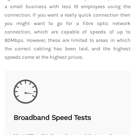
a small business with less 10 employees using the
connection. If you want a really quick connection then
you might want to go for a fibre optic network
connection, which are capable of speeds of up to
80Mbps. However, these are limited to areas in which
the correct cabling has been laid, and the highest
speeds come at the highest prices.
Broadband Speed Tests