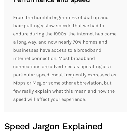
From the humble beginnings of dial up and
hair-pullingly slow speeds that we had to
endure during the 1990s, the internet has come
a long way, and now nearly 70% homes and
businesses have access to a broadband
internet connection. Most broadband
connections are advertised as operating at a
particular speed, most frequently expressed as
Mbps or Meg or some other abbreviation, but
few really explain what this mean and how the
speed will affect your experience.
Speed Jargon Explained