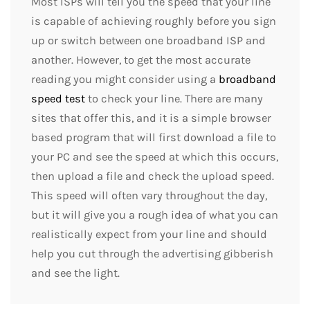
Most ISPs will tell you the speed that your line
is capable of achieving roughly before you sign
up or switch between one broadband ISP and
another. However, to get the most accurate
reading you might consider using a
broadband
speed test
to check your line. There are many
sites that offer this, and it is a simple browser
based program that will first download a file to
your PC and see the speed at which this occurs,
then upload a file and check the upload speed.
This speed will often vary throughout the day,
but it will give you a rough idea of what you can
realistically expect from your line and should
help you cut through the advertising gibberish
and see the light.