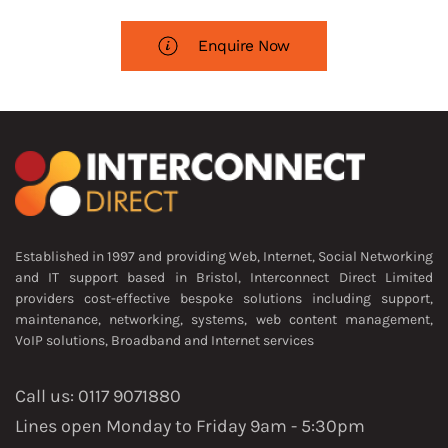
Enquire Now
Established in 1997 and providing Web, Internet, Social Networking
and IT support based in Bristol, Interconnect Direct Limited
providers cost-effective bespoke solutions including support,
maintenance, networking, systems, web content management,
VoIP solutions, Broadband and Internet services
Call us: 0117 9071880
Lines open Monday to Friday 9am - 5:30pm