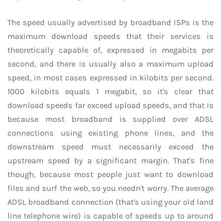
The speed usually advertised by broadband ISPs is the
maximum download speeds that their services is
theoretically capable of, expressed in megabits per
second, and there is usually also a maximum upload
speed, in most cases expressed in kilobits per second.
1000 kilobits equals 1 megabit, so it's clear that
download speeds far exceed upload speeds, and that is
because most broadband is supplied over ADSL
connections using existing phone lines, and the
downstream speed must necessarily exceed the
upstream speed by a significant margin. That's fine
though, because most people just want to download
files and surf the web, so you needn't worry. The average
ADSL broadband connection (that's using your old land
line telephone wire) is capable of speeds up to around