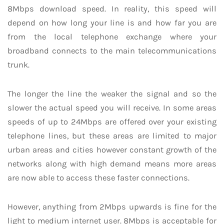
8Mbps download speed. In reality, this speed will
depend on how long your line is and how far you are
from the local telephone exchange where your
broadband connects to the main telecommunications
trunk.
The longer the line the weaker the signal and so the
slower the actual speed you will receive. In some areas
speeds of up to 24Mbps are offered over your existing
telephone lines, but these areas are limited to major
urban areas and cities however constant growth of the
networks along with high demand means more areas
are now able to access these faster connections.
However, anything from 2Mbps upwards is fine for the
light to medium internet user. 8Mbps is acceptable for