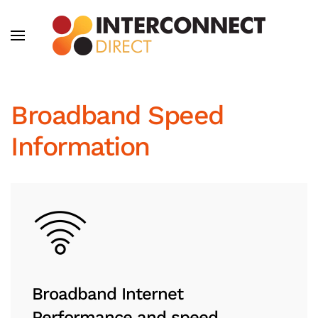
Skip to main content
Broadband Speed
Information
Broadband Internet
Performance and speed