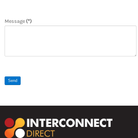
Message
(*)
Send