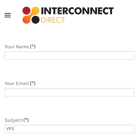
Skip to main content
Your Name
(*)
Your Email
(*)
Subject
(*)