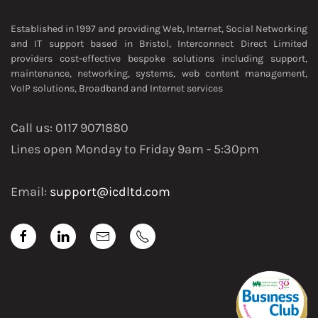
Established in 1997 and providing Web, Internet, Social Networking
and IT support based in Bristol, Interconnect Direct Limited
providers cost-effective bespoke solutions including support,
maintenance, networking, systems, web content management,
VoIP solutions, Broadband and Internet services
Call us: 0117 9071880
Lines open Monday to Friday 9am - 5:30pm
Email:
support@icdltd.com